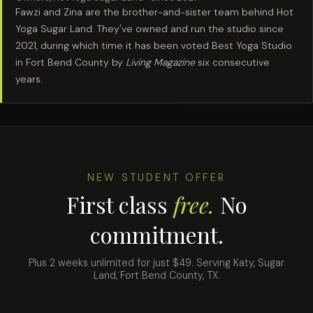
Fawzi and Zina are the brother-and-sister team behind Hot
Yoga Sugar Land. They've owned and run the studio since
2021, during which time it has been voted Best Yoga Studio
in Fort Bend County by
Living Magazine
six consecutive
years.
NEW STUDENT OFFER
First class
free.
No
commitment.
Plus 2 weeks unlimited for just $49. Serving Katy, Sugar
Land, Fort Bend County, TX.