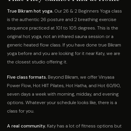
True Bikram hot yoga.
Our 26 & 2 Beginners Yoga class
is the authentic 26 posture and 2 breathing exercise
sequence practiced at 101 to 105 degrees. This is the
original hot yoga, not an infrared sauna session or a
generic heated flow class. If you have done true Bikram
yoga before and you are looking for it near Katy, we are
the closest studio offering it.
Five class formats.
Beyond Bikram, we offer Vinyasa
Power Flow, Hot HIIT Pilates, Hot Hatha, and Hot 60/90,
seven days a week with morning, midday, and evening
options. Whatever your schedule looks like, there is a
class for you.
A real community.
Katy has a lot of fitness options but