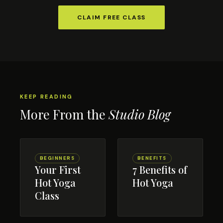
CLAIM FREE CLASS
KEEP READING
More From the
Studio Blog
BEGINNERS
BENEFITS
Your First
7 Benefits of
Hot Yoga
Hot Yoga
Class