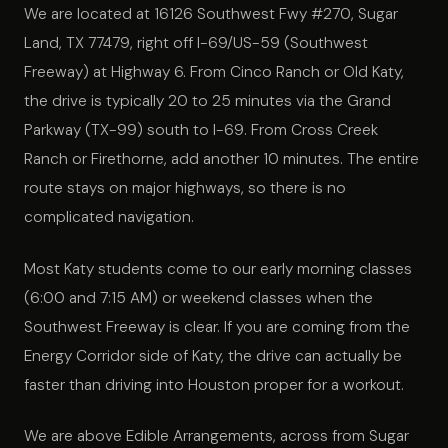
We are located at 16126 Southwest Fwy #270, Sugar
Land, TX 77479, right off I-69/US-59 (Southwest
Freeway) at Highway 6. From Cinco Ranch or Old Katy,
the drive is typically 20 to 25 minutes via the Grand
Parkway (TX-99) south to I-69. From Cross Creek
Ranch or Firethorne, add another 10 minutes. The entire
route stays on major highways, so there is no
complicated navigation.
Most Katy students come to our early morning classes
(6:00 and 7:15 AM) or weekend classes when the
Southwest Freeway is clear. If you are coming from the
Energy Corridor side of Katy, the drive can actually be
faster than driving into Houston proper for a workout.
We are above Edible Arrangements, across from Sugar