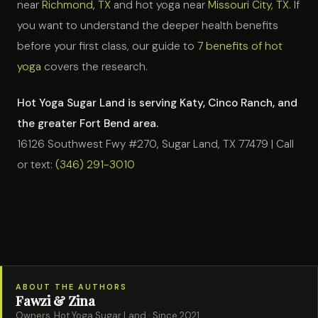
near
Richmond, TX
and hot yoga near
Missouri City, TX
. If
you want to understand the deeper health benefits
before your first class, our guide to
7 benefits of hot
yoga
covers the research.
Hot Yoga Sugar Land is serving Katy, Cinco Ranch, and
the greater Fort Bend area.
16126 Southwest Fwy #270, Sugar Land, TX 77479 | Call
or text:
(346) 291-3010
ABOUT THE AUTHORS
Fawzi & Zina
Owners, Hot Yoga Sugar Land · Since 2021