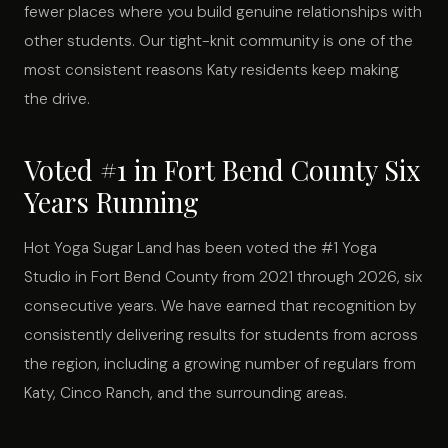
fewer places where you build genuine relationships with
other students. Our tight-knit community is one of the
most consistent reasons Katy residents keep making
the drive.
Voted #1 in Fort Bend County Six
Years Running
Hot Yoga Sugar Land has been voted the #1 Yoga
Studio in Fort Bend County from 2021 through 2026, six
consecutive years. We have earned that recognition by
consistently delivering results for students from across
the region, including a growing number of regulars from
Katy, Cinco Ranch, and the surrounding areas.