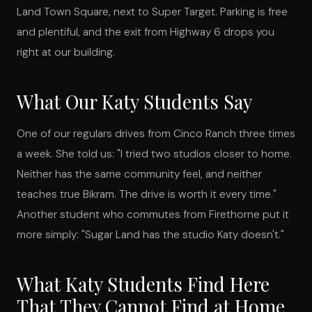
Land Town Square, next to Super Target. Parking is free
and plentiful, and the exit from Highway 6 drops you
right at our building.
What Our Katy Students Say
One of our regulars drives from Cinco Ranch three times
a week. She told us: "I tried two studios closer to home.
Neither has the same community feel, and neither
teaches true Bikram. The drive is worth it every time."
Another student who commutes from Firethorne put it
more simply: "Sugar Land has the studio Katy doesn't."
What Katy Students Find Here
That They Cannot Find at Home