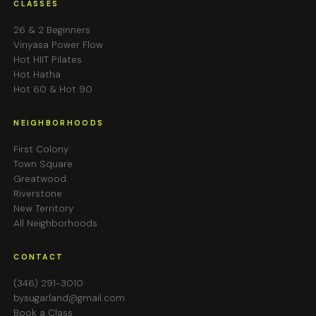
CLASSES
26 & 2 Beginners
Vinyasa Power Flow
Hot HIIT Pilates
Hot Hatha
Hot 60 & Hot 90
NEIGHBORHOODS
First Colony
Town Square
Greatwood
Riverstone
New Territory
All Neighborhoods
CONTACT
(346) 291-3010
bysugarland@gmail.com
Book a Class