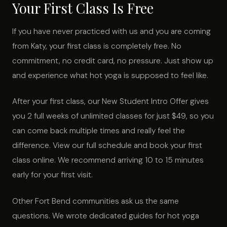
Your First Class Is Free
If you have never practiced with us and you are coming
from Katy, your first class is completely free. No
commitment, no credit card, no pressure. Just show up
and experience what hot yoga is supposed to feel like.
After your first class, our New Student Intro Offer gives
you 2 full weeks of unlimited classes for just $49, so you
can come back multiple times and really feel the
difference. View our full schedule and book your first
class online. We recommend arriving 10 to 15 minutes
early for your first visit.
Other Fort Bend communities ask us the same
questions. We wrote dedicated guides for hot yoga