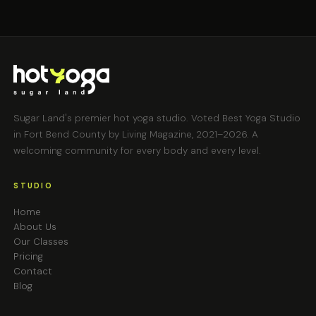
Sugar Land's premier hot yoga studio. Voted Best Yoga Studio
in Fort Bend County by Living Magazine, 2021–2026. A
welcoming community for every body and every level.
STUDIO
Home
About Us
Our Classes
Pricing
Contact
Blog