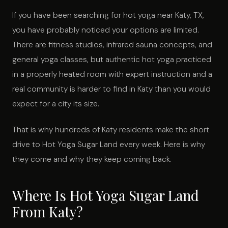
If you have been searching for hot yoga near Katy, TX,
you have probably noticed your options are limited.
There are fitness studios, infrared sauna concepts, and
general yoga classes, but authentic hot yoga practiced
in a properly heated room with expert instruction and a
real community is harder to find in Katy than you would
expect for a city its size.
That is why hundreds of Katy residents make the short
drive to Hot Yoga Sugar Land every week. Here is why
they come and why they keep coming back.
Where Is Hot Yoga Sugar Land
From Katy?