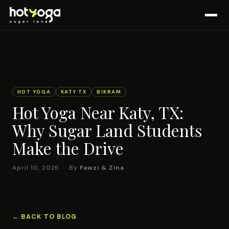
HOT YOGA
KATY TX
BIKRAM
Hot Yoga Near Katy, TX:
Why Sugar Land Students
Make the Drive
April 10, 2026 · By
Fawzi & Zina
← BACK TO BLOG