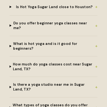
+
Is Hot Yoga Sugar Land close to Houston?
Do you offer beginner yoga classes near
+
me?
What is hot yoga and is it good for
+
beginners?
How much do yoga classes cost near Sugar
+
Land, TX?
Is there a yoga studio near me in Sugar
+
Land, TX?
What types of yoga classes do you offer