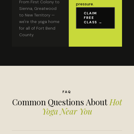
From First Colony to
pressure.
Sienna, Greatwood
CLAIM
to New Territory —
FREE
we're the yoga home
CLASS →
for all of Fort Bend
County.
FAQ
Common Questions About
Hot
Yoga Near You