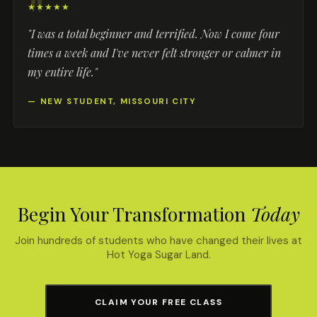
★★★★★
"I was a total beginner and terrified. Now I come four
times a week and I've never felt stronger or calmer in
my entire life."
— NEW STUDENT, MISSOURI CITY
Begin Your Transformation
Today
Join hundreds of students who have changed their lives at
Hot Yoga Sugar Land.
CLAIM YOUR FREE CLASS