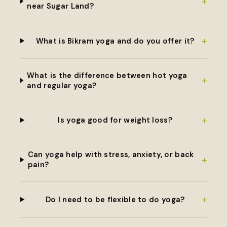
+
near Sugar Land?
+
What is Bikram yoga and do you offer it?
What is the difference between hot yoga
+
and regular yoga?
+
Is yoga good for weight loss?
Can yoga help with stress, anxiety, or back
+
pain?
+
Do I need to be flexible to do yoga?