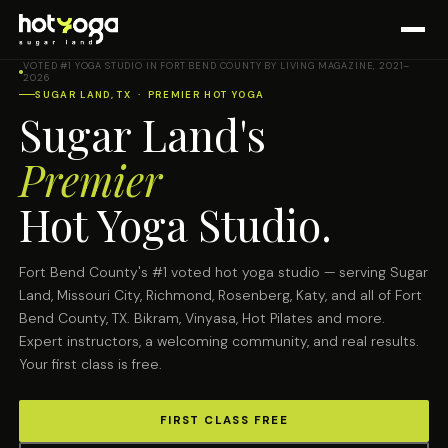
VOTED #1 YOGA STUDIO IN FORT BEND COUNTY BY LIVING MAGAZINE, 2021–
2026
SUGAR LAND, TX · PREMIER HOT YOGA
Sugar Land's
Premier
Hot Yoga Studio.
Fort Bend County's #1 voted hot yoga studio — serving Sugar
Land, Missouri City, Richmond, Rosenberg, Katy, and all of Fort
Bend County, TX. Bikram, Vinyasa, Hot Pilates and more.
Expert instructors, a welcoming community, and real results.
Your first class is free.
FIRST CLASS FREE