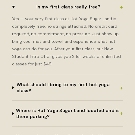
+
Is my first class really free?
Yes — your very first class at Hot Yoga Sugar Land is
completely free, no strings attached. No credit card
required, no commitment, no pressure. Just show up,
bring your mat and towel, and experience what hot
yoga can do for you. After your first class, our New
Student Intro Offer gives you 2 full weeks of unlimited
classes for just $49.
What should I bring to my first hot yoga
+
class?
Where is Hot Yoga Sugar Land located and is
+
there parking?