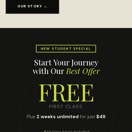
OUR STORY →
NEW STUDENT SPECIAL
Start Your Journey
with Our
Best Offer
FREE
FIRST CLASS
Plus
2 weeks unlimited
for just
$49
All class types included