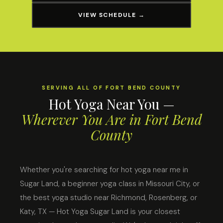
VIEW SCHEDULE →
SERVING ALL OF FORT BEND COUNTY
Hot Yoga Near You —
Wherever You Are in Fort Bend
County
Whether you're searching for hot yoga near me in
Sugar Land, a beginner yoga class in Missouri City, or
the best yoga studio near Richmond, Rosenberg, or
Katy, TX — Hot Yoga Sugar Land is your closest