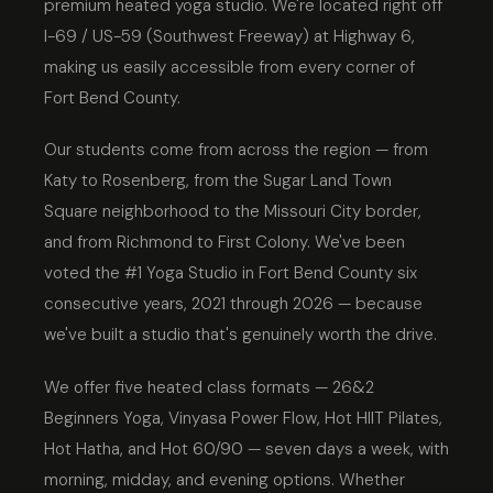
premium heated yoga studio. We're located right off
I-69 / US-59 (Southwest Freeway) at Highway 6,
making us easily accessible from every corner of
Fort Bend County.
Our students come from across the region — from
Katy to Rosenberg, from the Sugar Land Town
Square neighborhood to the Missouri City border,
and from Richmond to First Colony. We've been
voted the #1 Yoga Studio in Fort Bend County six
consecutive years, 2021 through 2026 — because
we've built a studio that's genuinely worth the drive.
We offer five heated class formats — 26&2
Beginners Yoga, Vinyasa Power Flow, Hot HIIT Pilates,
Hot Hatha, and Hot 60/90 — seven days a week, with
morning, midday, and evening options. Whether