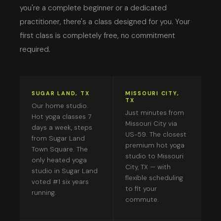
you're a complete beginner or a dedicated
practitioner, there's a class designed for you. Your
first class is completely free, no commitment
required.
SUGAR LAND, TX
MISSOURI CITY,
TX
Our home studio.
Just minutes from
Hot yoga classes 7
Missouri City via
days a week, steps
US-59. The closest
from Sugar Land
premium hot yoga
Town Square. The
studio to Missouri
only heated yoga
City, TX — with
studio in Sugar Land
flexible scheduling
voted #1 six years
to fit your
running.
commute.