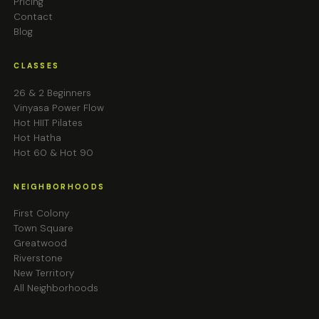
Pricing
Contact
Blog
CLASSES
26 & 2 Beginners
Vinyasa Power Flow
Hot HIIT Pilates
Hot Hatha
Hot 60 & Hot 90
NEIGHBORHOODS
First Colony
Town Square
Greatwood
Riverstone
New Territory
All Neighborhoods