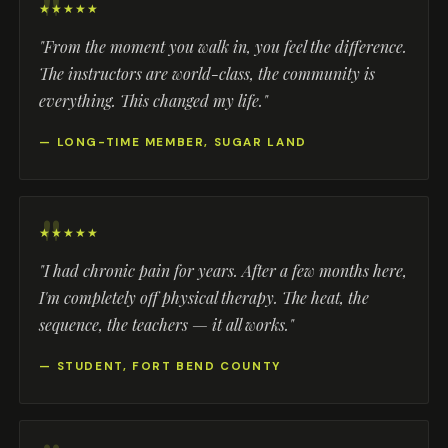
★★★★★
"From the moment you walk in, you feel the difference.
The instructors are world-class, the community is
everything. This changed my life."
— LONG-TIME MEMBER, SUGAR LAND
★★★★★
"I had chronic pain for years. After a few months here,
I'm completely off physical therapy. The heat, the
sequence, the teachers — it all works."
— STUDENT, FORT BEND COUNTY