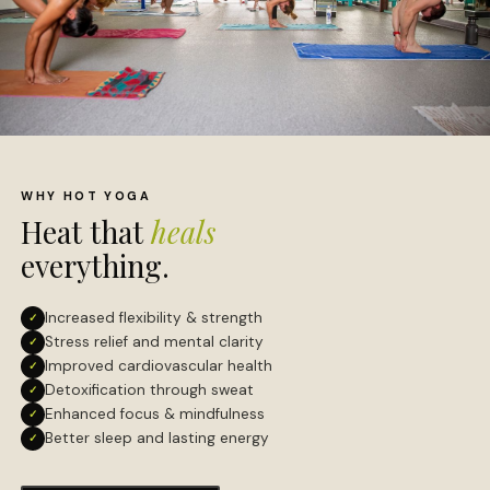
WHY HOT YOGA
Heat that
heals
everything.
Increased flexibility & strength
✓
Stress relief and mental clarity
✓
Improved cardiovascular health
✓
Detoxification through sweat
✓
Enhanced focus & mindfulness
✓
Better sleep and lasting energy
✓