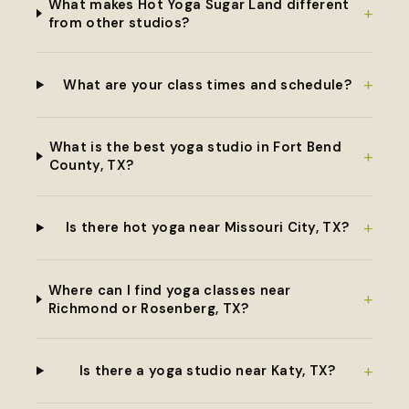
What makes Hot Yoga Sugar Land different
+
from other studios?
+
What are your class times and schedule?
What is the best yoga studio in Fort Bend
+
County, TX?
+
Is there hot yoga near Missouri City, TX?
Where can I find yoga classes near
+
Richmond or Rosenberg, TX?
+
Is there a yoga studio near Katy, TX?