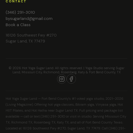
CONTACT
(346) 291-3010
bysugarland@gmail.com
Book a Class
16126 Southwest Fwy #270
Sugar Land, TX 77479
© 2026 Hot Yoga Sugar Land. All rights reserved. | Yoga Studio serving Sugar
Land, Missouri City, Richmond, Rosenberg, Katy & Fort Bend County, TX
Hot Yoga Sugar Land — Fort Bend County's #1 voted yoga studio, 2021–2026
(Living Magazine). Offering hot yoga classes, Bikram yoga, Vinyasa yoga, Hot
HIIT Pilates, and Hot Hatha near Sugar Land TX. Full pricing and package list
available — call or text (346) 291-3010 or visit in studio. Serving Missouri City
TX, Richmond TX, Rosenberg TX, Katy TX, and all of Fort Bend County Texas.
Located at 16126 Southwest Fwy #270, Sugar Land, TX 77479. Call (346) 291-