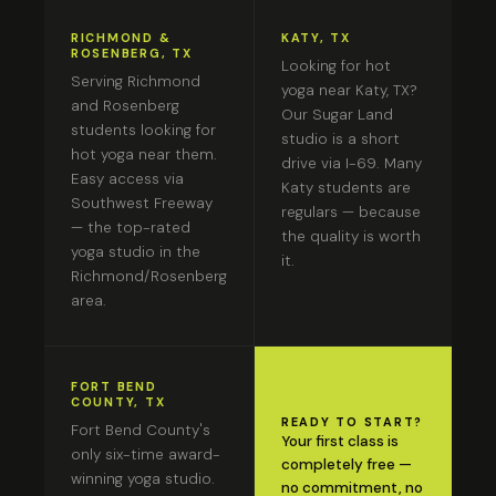
RICHMOND &
KATY, TX
ROSENBERG, TX
Looking for hot
Serving Richmond
yoga near Katy, TX?
and Rosenberg
Our Sugar Land
students looking for
studio is a short
hot yoga near them.
drive via I-69. Many
Easy access via
Katy students are
Southwest Freeway
regulars — because
— the top-rated
the quality is worth
yoga studio in the
it.
Richmond/Rosenberg
area.
FORT BEND
COUNTY, TX
READY TO START?
Fort Bend County's
Your first class is
only six-time award-
completely free —
winning yoga studio.
no commitment, no