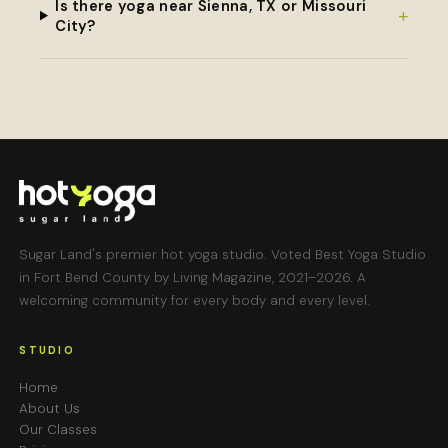
Is there yoga near Sienna, TX or Missouri
+
City?
Sugar Land's premier hot yoga studio. Voted Best Yoga Studio
in Fort Bend County by Living Magazine, 2021–2026. A
welcoming community for every body and every level.
STUDIO
Home
About Us
Our Classes