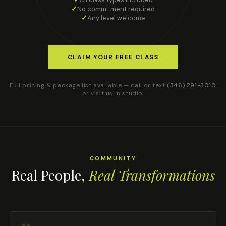
No commitment required
Any level welcome
CLAIM YOUR FREE CLASS
Full pricing & package list available — call or text
(346) 291-3010
or visit us in studio.
COMMUNITY
Real People,
Real Transformations