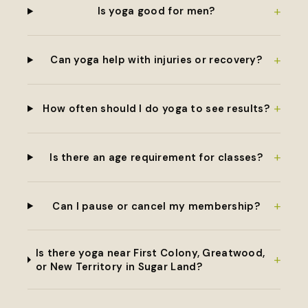
+
Is yoga good for men?
+
Can yoga help with injuries or recovery?
+
How often should I do yoga to see results?
+
Is there an age requirement for classes?
+
Can I pause or cancel my membership?
Is there yoga near First Colony, Greatwood,
+
or New Territory in Sugar Land?