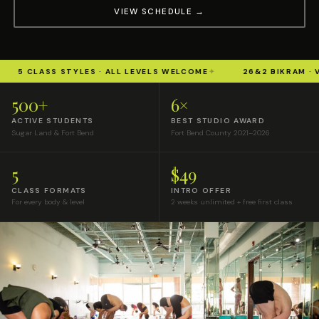
VIEW SCHEDULE →
CLASS STYLES · ALL LEVELS WELCOME
✦
26&2 BIKRAM · VINYAS
500+
6×
ACTIVE STUDENTS
BEST STUDIO AWARD
Sugar Land & Fort Bend
Fort Bend County 2021–2026
5
$49
CLASS FORMATS
INTRO OFFER
For every body & level
2 weeks unlimited + free first class